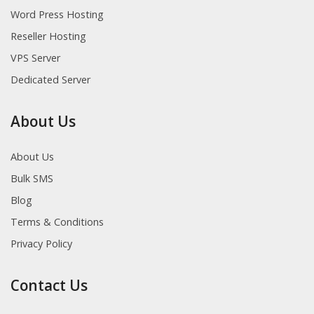
Word Press Hosting
Reseller Hosting
VPS Server
Dedicated Server
About Us
About Us
Bulk SMS
Blog
Terms & Conditions
Privacy Policy
Contact Us