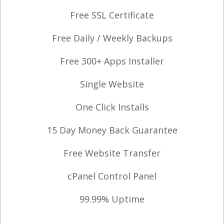
Free SSL Certificate
Free Daily / Weekly Backups
Free 300+ Apps Installer
Single Website
One Click Installs
15 Day Money Back Guarantee
Free Website Transfer
cPanel Control Panel
99.99% Uptime