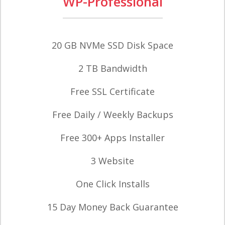
WP-Professional
20 GB NVMe SSD Disk Space
2 TB Bandwidth
Free SSL Certificate
Free Daily / Weekly Backups
Free 300+ Apps Installer
3 Website
One Click Installs
15 Day Money Back Guarantee