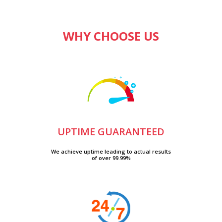
WHY CHOOSE US
UPTIME GUARANTEED
We achieve uptime leading to actual results
of over 99.99%