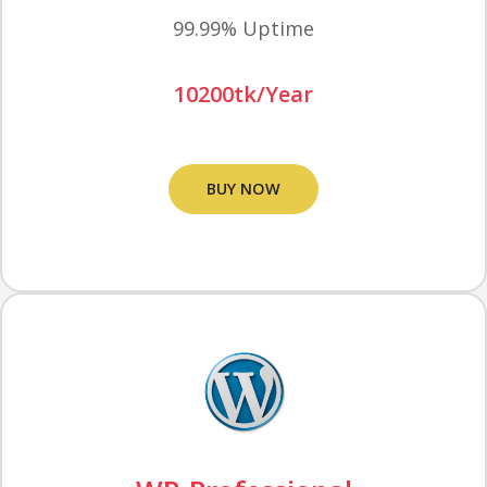
99.99% Uptime
10200tk/Year
BUY NOW