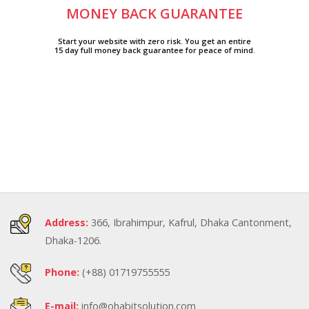
MONEY BACK GUARANTEE
Start your website with zero risk. You get an entire
15 day full money back guarantee for peace of mind.
Address:
366, Ibrahimpur, Kafrul, Dhaka Cantonment,
Dhaka-1206.
Phone:
(+88) 01719755555
E-mail:
info@ohabitsolution.com