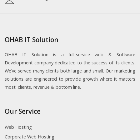
OHAB IT Solution
OHAB IT Solution is a full-service web & Software
Development company dedicated to the success of its clients.
We’ve served many clients both large and small. Our marketing
solutions are engineered to provide growth where it matters
most: clients, revenue & bottom line.
Our Service
Web Hosting
Corporate Web Hosting