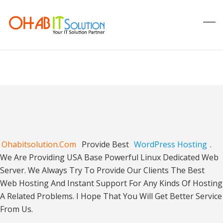
Ohabitsolution.com
Provide Best
WordPress Hosting
.
We Are Providing USA Base Powerful Linux Dedicated Web
Server. We Always Try To Provide Our Clients The Best
Web Hosting And Instant Support For Any Kinds Of Hosting
A Related Problems. I Hope That You Will Get Better Service
From Us.