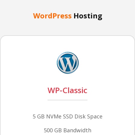
WordPress
Hosting
WP-Classic
5 GB NVMe SSD Disk Space
500 GB Bandwidth