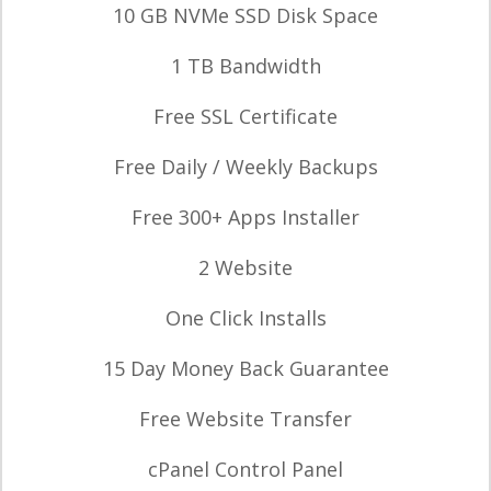
10 GB NVMe SSD Disk Space
1 TB Bandwidth
Free SSL Certificate
Free Daily / Weekly Backups
Free 300+ Apps Installer
2 Website
One Click Installs
15 Day Money Back Guarantee
Free Website Transfer
cPanel Control Panel