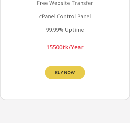
Free Website Transfer
cPanel Control Panel
99.99% Uptime
15500tk/Year
BUY NOW