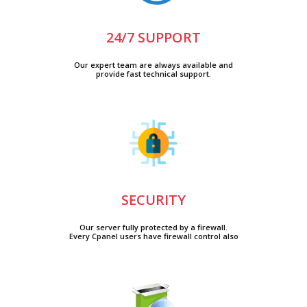
24/7 SUPPORT
Our expert team are always available and
provide fast technical support.
SECURITY
Our server fully protected by a firewall.
Every Cpanel users have firewall control also