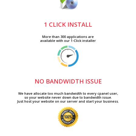
1 CLICK INSTALL
More than 300 applications are
available with our 1-Click installer
NO BANDWIDTH ISSUE
We have allocate too much bandwidth to every cpanel user,
so your website never down due to bandwidth issue.
Just host your website on our server and start your business.