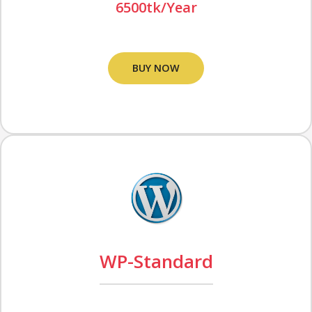
6500tk/Year
BUY NOW
WP-Standard